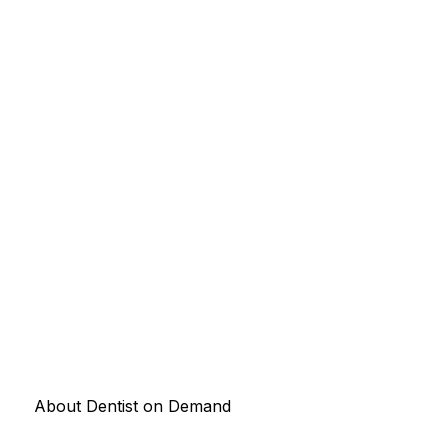
About Dentist on Demand
Connecting patients with the