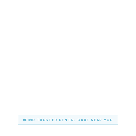
FIND TRUSTED DENTAL CARE NEAR YOU