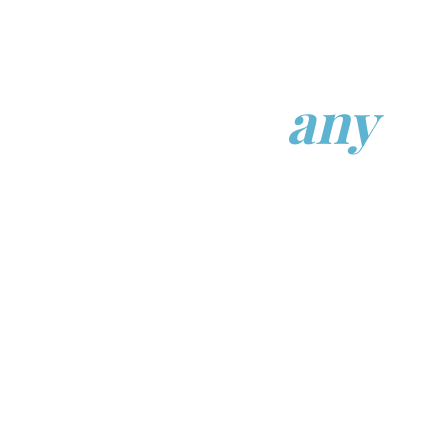
Find the right
dentist.
Not just
any
dentist.
Search trusted dentists and specialists
across Canada and the United States.
Find providers based on location,
specialty, treatment needs, and
availability.